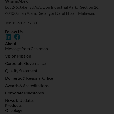
Wisma Abex
Lot 2-6, Jalan SU/6A, Lion Industrial Park, Section 26,
40400 Shah Alam, Selangor Darul Ehsan, Malaysia.
Tel: 03-5191 6633
Follow Us
About
Message from Chairman
Vision Mission
Corporate Governance
Quality Statement
Domestic & Regional Office
Awards & Accreditations
Corporate Milestones
News & Updates
Products
Oncology