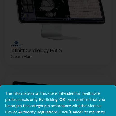
Infinitt Cardiology PACS
Learn More
The information on this site is intended for healthcare
professionals only. By clicking
‘OK’
, you confirm that you
belong to this category in accordance with the Medical
Device Authority Regulations. Click
‘Cancel’
to return to