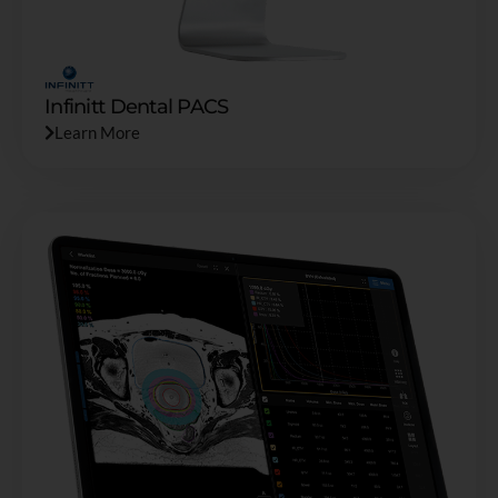
Infinitt Dental PACS
Learn More