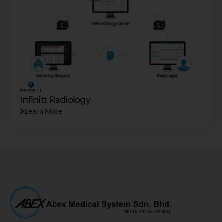
Infinitt Radiology
Learn More