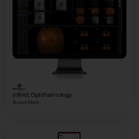
Infinitt Ophthalmology
Learn More