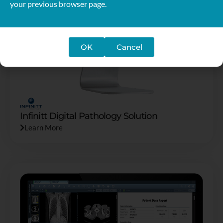
your previous browser page.
OK
Cancel
Infinitt Digital Pathology Solution
Learn More