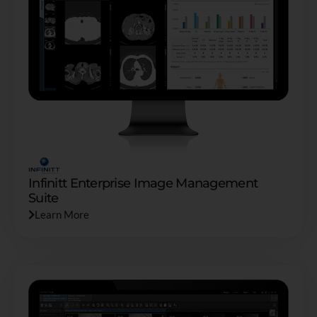
Infinitt Enterprise Image Management
Suite
Learn More