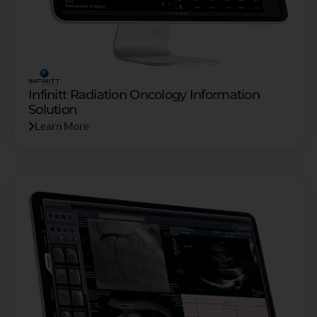
Infinitt Radiation Oncology Information
Solution
Learn More