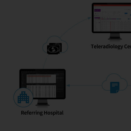
Infinitt Radiolog