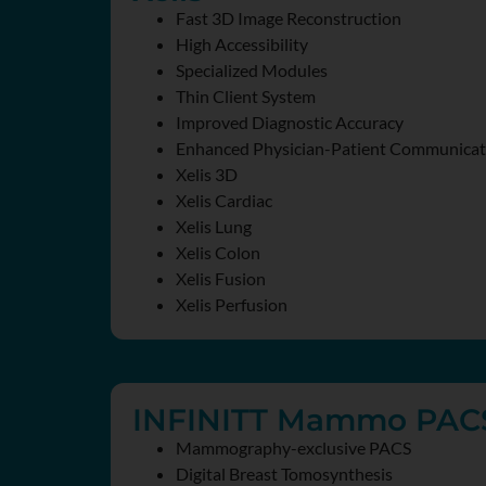
Fast 3D Image Reconstruction
High Accessibility
Specialized Modules
Thin Client System
Improved Diagnostic Accuracy
Enhanced Physician-Patient Communicat
Xelis 3D
Xelis Cardiac
Xelis Lung
Xelis Colon
Xelis Fusion
Xelis Perfusion
INFINITT Mammo PAC
Mammography-exclusive PACS
Digital Breast Tomosynthesis