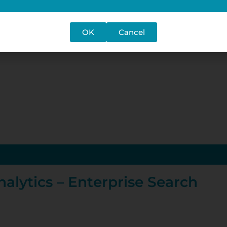
OK
Cancel
alytics – Enterprise Search