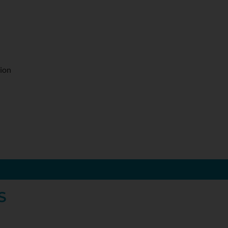
ion
S