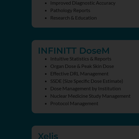
Improved Diagnostic Accuracy
Pathology Reports
Research & Education
INFINITT DoseM
Intuitive Statistics & Reports
Organ Dose & Peak Skin Dose
Effective DRL Management
SSDE (Size Specific Dose Estimate)
Dose Management by Institution
Nuclear Medicine Study Management
Protocol Management
Xelis