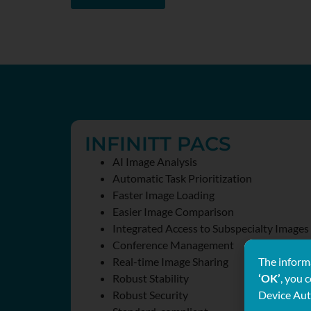
INFINITT PACS
AI Image Analysis
Automatic Task Prioritization
Faster Image Loading
Easier Image Comparison
Integrated Access to Subspecialty Images
Conference Management
The informa
Real-time Image Sharing
‘OK’
, you 
Robust Stability
Device Aut
Robust Security