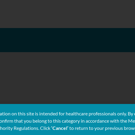
tion on this site is intended for healthcare professionals only. By 
confirm that you belong to this category in accordance with the Me
hority Regulations. Click
‘Cancel’
to return to your previous brow