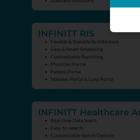
Standard-compliant
INFINITT RIS
Flexible & Scalable Architecture
Easy & Smart Scheduling
Customizable Reporting
Physician Portal
Patient Portal
Mammo Portal & Lung Portal
INFINITT Healthcare An
Real-time Data Seach
Easy-to-search
Customizable Search Options