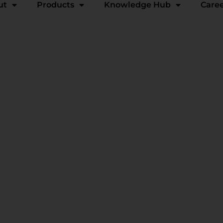
ut
Products
Knowledge Hub
Care