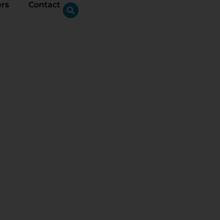
ers
Contact