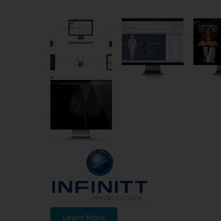
Learn More