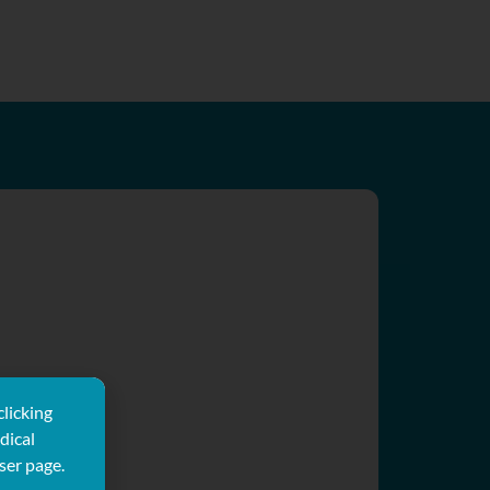
clicking
dical
ser page.