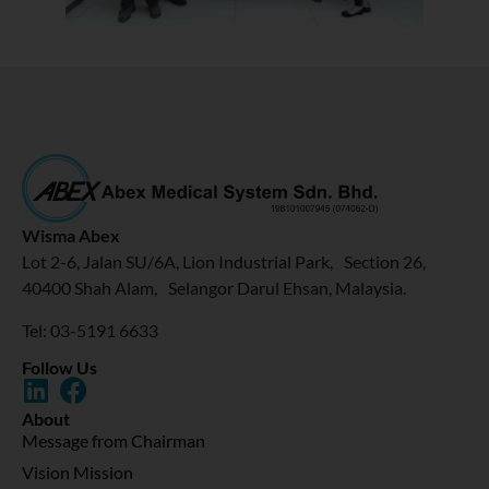
Wisma Abex
Lot 2-6, Jalan SU/6A, Lion Industrial Park, Section 26,
40400 Shah Alam, Selangor Darul Ehsan, Malaysia.
Tel: 03-5191 6633
Follow Us
About
Message from Chairman
Vision Mission