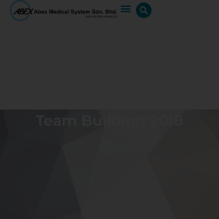
Team Building 2018