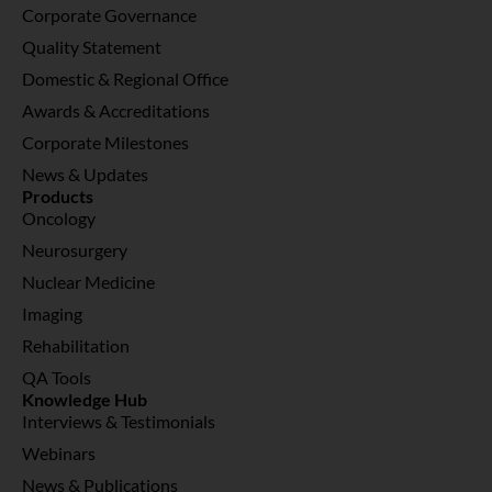
Corporate Governance
Quality Statement
Domestic & Regional Office
Awards & Accreditations
Corporate Milestones
News & Updates
Products
Oncology
Neurosurgery
Nuclear Medicine
Imaging
Rehabilitation
QA Tools
Knowledge Hub
Interviews & Testimonials
Webinars
News & Publications