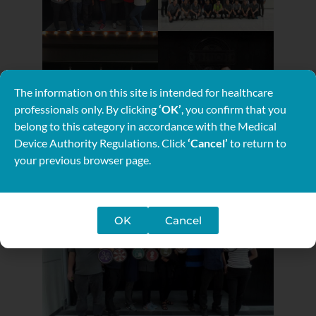
The information on this site is intended for healthcare
professionals only. By clicking
‘OK’
, you confirm that you
belong to this category in accordance with the Medical
Device Authority Regulations. Click
‘Cancel’
to return to
your previous browser page.
OK
Cancel