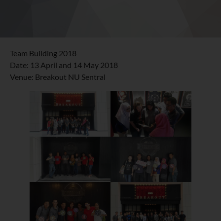
Team Building 2018
Date: 13 April and 14 May 2018
Venue: Breakout NU Sentral