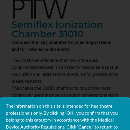
Semiflex Ionization
Chamber 31010
Standard therapy chamber for scanning systems
and for reference dosimetry
The 31010 semiflexible chamber is the ideal
compromise between small size for reasonable spatial
resolution and large sensitive volume for precise dose
measurements.
This makes the 31010 chamber to one of the most
commonly used chambers in scanning water phantom
systems.
The information on this site is intended for healthcare
3
professionals only. By clicking
‘OK’
, you confirm that you
The chamber volume of 0.125 cm
gives enough signal
belong to this category in accordance with the Medical
to use the chamber also for high precision reference
Device Authority Regulations. Click
‘Cancel’
to return to
dose measurements.