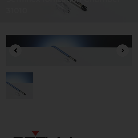
31010