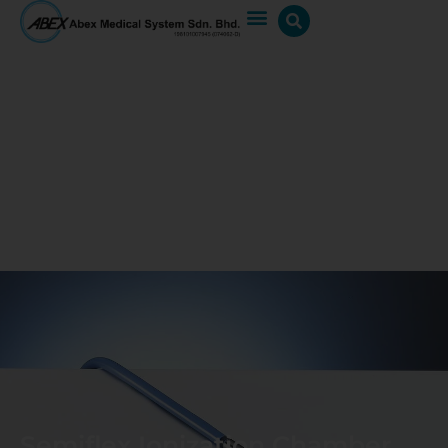
Semiflex Ionization Chamber