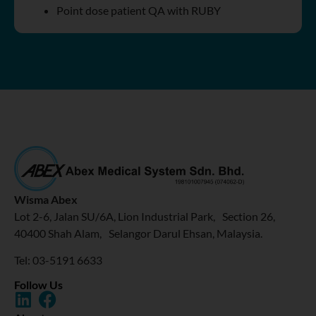
Point dose patient QA with RUBY
Wisma Abex
Lot 2-6, Jalan SU/6A, Lion Industrial Park, Section 26,
40400 Shah Alam, Selangor Darul Ehsan, Malaysia.
Tel: 03-5191 6633
Follow Us