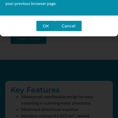
your previous browser page.
The sensitive volume is approximately spherical
resulting in a flat angular response and a uniform
spatial resolution along all three axes of a water
OK
Cancel
phantom.
Learn More
Key Features
Waterproof, semiflexible design for easy
mounting in scanning water phantoms
Minimized directional response
3
Sensitive volume of 0.125 cm
, vented