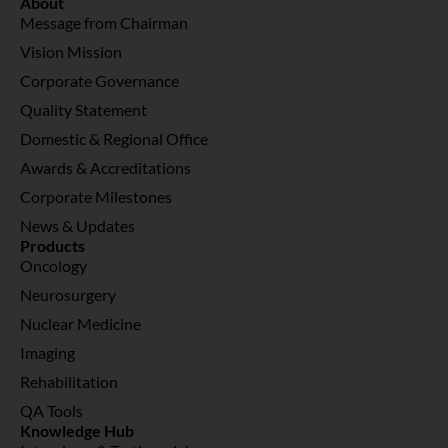
About
Message from Chairman
Vision Mission
Corporate Governance
Quality Statement
Domestic & Regional Office
Awards & Accreditations
Corporate Milestones
News & Updates
Products
Oncology
Neurosurgery
Nuclear Medicine
Imaging
Rehabilitation
QA Tools
Knowledge Hub