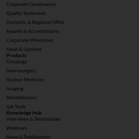
Corporate Governance
Quality Statement
Domestic & Regional Office
Awards & Accreditations
Corporate Milestones
News & Updates
Products
Oncology
Neurosurgery
Nuclear Medicine
Imaging
Rehabilitation
QA Tools
Knowledge Hub
Interviews & Testimonials
Webinars
News & Publications