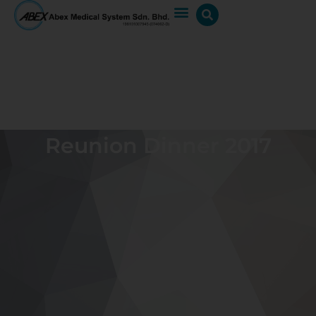
Reunion Dinner 2017