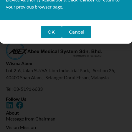
your previous browser page.
OK
Cancel
Wisma Abex
Lot 2-6, Jalan SU/6A, Lion Industrial Park, Section 26,
40400 Shah Alam, Selangor Darul Ehsan, Malaysia.
Tel: 03-5191 6633
Follow Us
About
Message from Chairman
Vision Mission