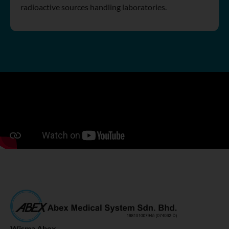
radioactive sources handling laboratories.
Wisma Abex