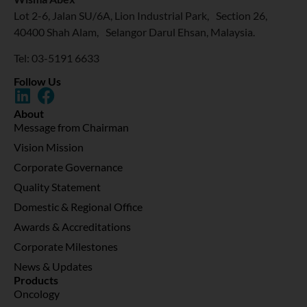
Lot 2-6, Jalan SU/6A, Lion Industrial Park, Section 26,
40400 Shah Alam, Selangor Darul Ehsan, Malaysia.
Tel: 03-5191 6633
Follow Us
About
Message from Chairman
Vision Mission
Corporate Governance
Quality Statement
Domestic & Regional Office
Awards & Accreditations
Corporate Milestones
News & Updates
Products
Oncology