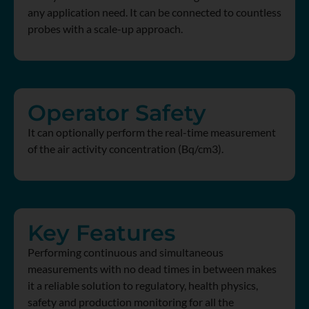
any application need. It can be connected to countless
probes with a scale-up approach.
Operator Safety
It can optionally perform the real-time measurement
of the air activity concentration (Bq/cm3).
Key Features
Performing continuous and simultaneous
measurements with no dead times in between makes
it a reliable solution to regulatory, health physics,
safety and production monitoring for all the