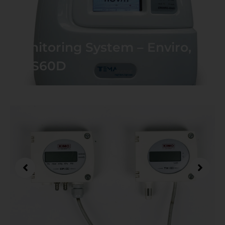
Monitoring System – Enviro,
CMS60D