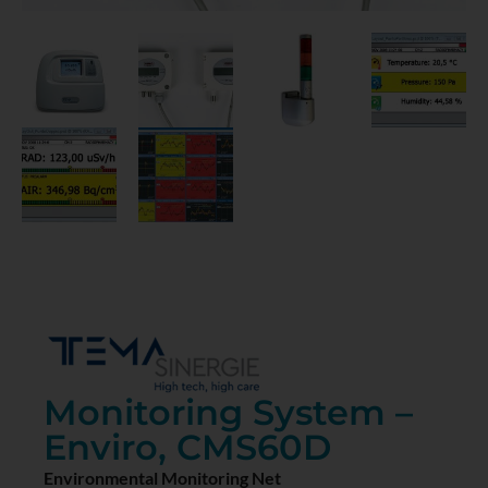
Monitoring System –
Enviro, CMS60D
Environmental Monitoring Net