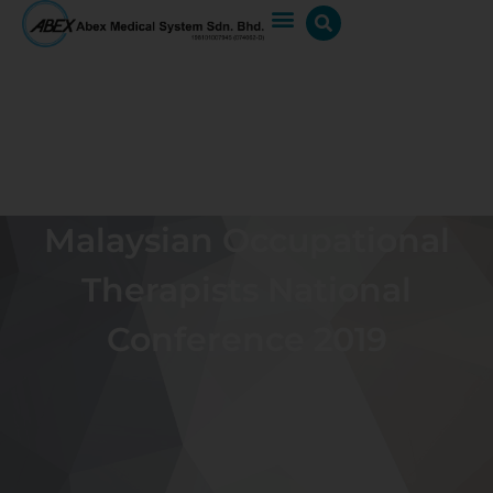
Malaysian Occupational
Therapists National
Conference 2019