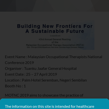
Event Name : Malaysian Occupational Therapists National
Conference 2019
Organiser : Tuanku Jaafar General Hospital
Event Date : 25 – 27 April 2019
Location : Palm Hotel Seremban, Negeri Sembilan
Booth No : 1
MOTNC 2019 aims to showcase the practice of
Occupational Therapy in areas of medicolegal and expert
The information on this site is intended for healthcare
witness, healthy ageing and wellness program, cognitive