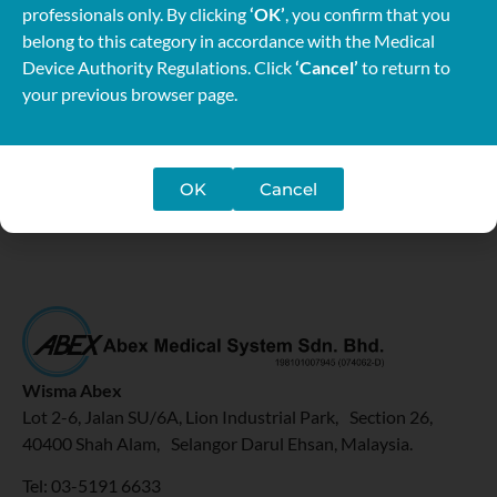
professionals only. By clicking
‘OK’
, you confirm that you
rehabilitation, assistive technology for elderly, advanced
belong to this category in accordance with the Medical
technology in upper limb rehabilitation and update in
Device Authority Regulations. Click
‘Cancel’
to return to
paediatric rehabilitation. The theme “BUILDING NEW
your previous browser page.
FRONTIERS FOR A SUSTAINABLE FUTURE” was selected
to reflect the rapid development of the profession.
For more info:
https://allmotnc.wixsite.com/motnc2019
OK
Cancel
Wisma Abex
Lot 2-6, Jalan SU/6A, Lion Industrial Park, Section 26,
40400 Shah Alam, Selangor Darul Ehsan, Malaysia.
Tel: 03-5191 6633