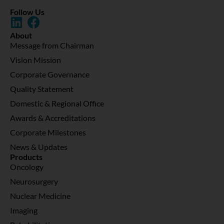
Follow Us
About
Message from Chairman
Vision Mission
Corporate Governance
Quality Statement
Domestic & Regional Office
Awards & Accreditations
Corporate Milestones
News & Updates
Products
Oncology
Neurosurgery
Nuclear Medicine
Imaging