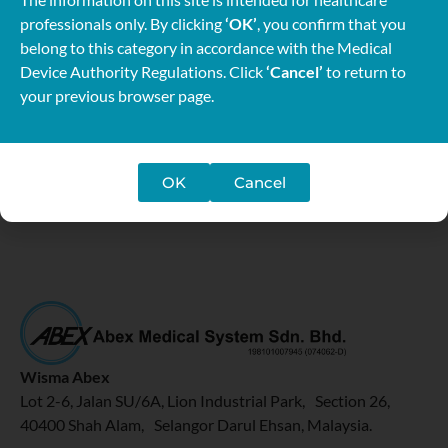
professionals only. By clicking
‘OK’
, you confirm that you
belong to this category in accordance with the Medical
Device Authority Regulations. Click
‘Cancel’
to return to
your previous browser page.
OK
Cancel
Wisma Abex
Lot 2-6, Jalan SU/6A, Lion Industrial Park, Section 26,
40400 Shah Alam, Selangor Darul Ehsan, Malaysia.