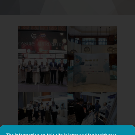
The information on this site is intended for healthcare