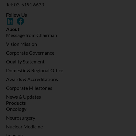
Tel: 03-5191 6633
Follow Us
About
Message from Chairman
Vision Mission
Corporate Governance
Quality Statement
Domestic & Regional Office
Awards & Accreditations
Corporate Milestones
News & Updates
Products
Oncology
Neurosurgery
Nuclear Medicine
Imaging