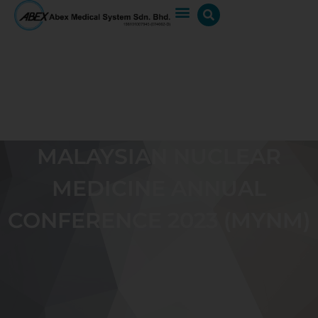
MALAYSIAN NUCLEAR
MEDICINE ANNUAL
CONFERENCE 2023 (MYNM)