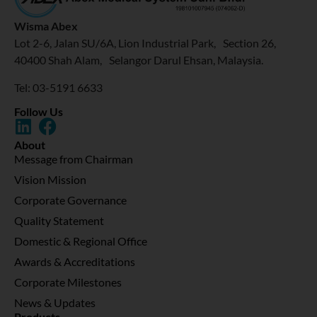
Wisma Abex
Lot 2-6, Jalan SU/6A, Lion Industrial Park, Section 26,
40400 Shah Alam, Selangor Darul Ehsan, Malaysia.
Tel: 03-5191 6633
Follow Us
About
Message from Chairman
Vision Mission
Corporate Governance
Quality Statement
Domestic & Regional Office
Awards & Accreditations
Corporate Milestones
News & Updates
Products