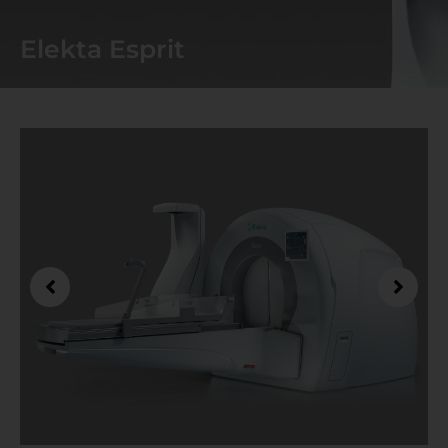
Elekta Esprit