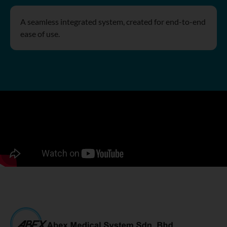
A seamless integrated system, created for end-to-end
ease of use.