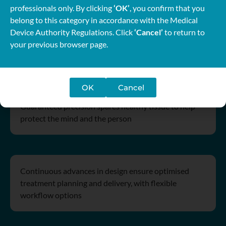
professionals only. By clicking
‘OK’
, you confirm that you
belong to this category in accordance with the Medical
Device Authority Regulations. Click
‘Cancel’
to return to
your previous browser page.
Dedication in design
OK
Cancel
Guaranteed precision spares healthy tissue to help
protect the mind and the person
Continuous advances in design ensure optimised
treatment planning and delivery, with flexible
workflow options