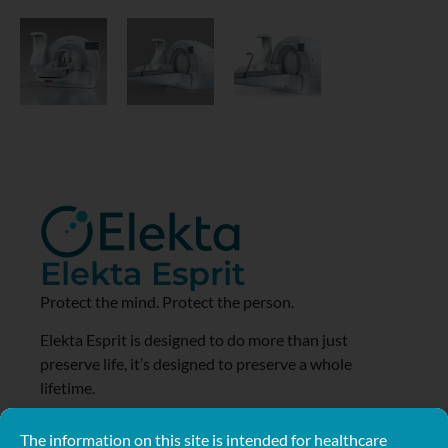
Elekta Esprit
Protect the mind. Protect the person.
Elekta Esprit is designed to do more than just
preserve life, it’s designed to preserve a whole
lifetime.
Learn More
The information on this site is intended for healthcare