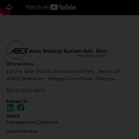
Wisma Abex
Lot 2-6, Jalan SU/6A, Lion Industrial Park, Section 26,
40400 Shah Alam, Selangor Darul Ehsan, Malaysia.
Tel: 03-5191 6633
Follow Us
About
Message from Chairman
Vision Mission