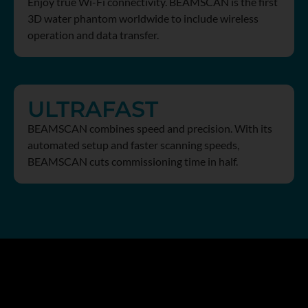
Enjoy true Wi-Fi connectivity. BEAMSCAN is the first
3D water phantom worldwide to include wireless
operation and data transfer.
ULTRAFAST
BEAMSCAN combines speed and precision. With its
automated setup and faster scanning speeds,
BEAMSCAN cuts commissioning time in half.