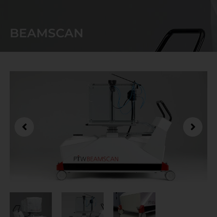
BEAMSCAN