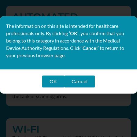
AUTOMATED
No tools. No tank shifts. No manual adjustments. Get
The information on this site is intended for healthcare
your BEAMSCAN ready to scan in a fraction of time
professionals only. By clicking
‘OK’
, you confirm that you
using BEAMSCAN Auto Setup.
belong to this category in accordance with the Medical
Device Authority Regulations. Click
‘Cancel’
to return to
your previous browser page.
TRULEVEL
OK
Cancel
There is a faster, easier way to level the water tank.
Align the scanning axes virtually – without moving
the tank or scanning arms.
WI-FI