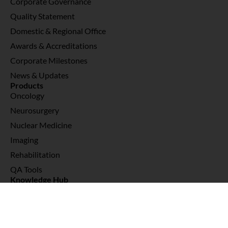
Corporate Governance
Quality Statement
Domestic & Regional Office
Awards & Accreditations
Corporate Milestones
News & Updates
Products
Oncology
Neurosurgery
Nuclear Medicine
Imaging
Rehabilitation
QA Tools
Knowledge Hub
Interviews & Testimonials
Webinars
News & Publications