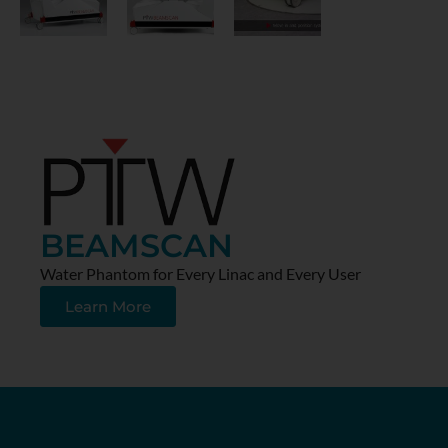
BEAMSCAN
Water Phantom for Every Linac and Every User
Learn More