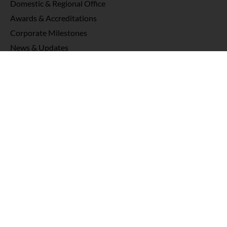
Domestic & Regional Office
Awards & Accreditations
Corporate Milestones
News & Updates
Products
Oncology
Neurosurgery
Nuclear Medicine
Imaging
Rehabilitation
QA Tools
Knowledge Hub
Interviews & Testimonials
Webinars
News & Publications