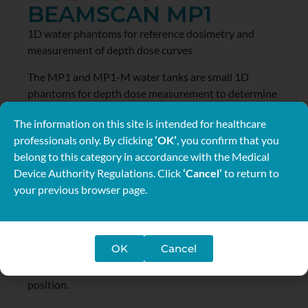
BEAMSCAN MP1
1D water phantoms for reference dosimetry and
measurement of depth dose curves
The MP1 and MP1-M water tanks are small 1D
phantoms for depth dose measurement to determine
beam qualities and measure reference doses
The information on this site is intended for healthcare
according to international dosimetry protocols. The
professionals only. By clicking
‘OK’
, you confirm that you
tank sizes meet the AAPM TG51, IAEA TRS 398 and
belong to this category in accordance with the Medical
DIN 6800-2 requirements for absorbed dose
Device Authority Regulations. Click
‘Cancel’
to return to
determinations in reference conditions.
your previous browser page.
The MP1 tank is remote controlled and requires TBA
electronics and BEAMSCAN software for operation.
Using the MP1-M tank the detector positions are
OK
Cancel
adjusted by hand. It is equipped with a precise moving
mechanism and a digital display of the detector
position.