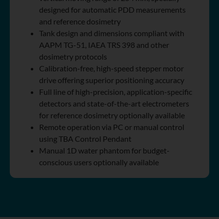
designed for automatic PDD measurements
and reference dosimetry
Tank design and dimensions compliant with
AAPM TG-51, IAEA TRS 398 and other
dosimetry protocols
Calibration-free, high-speed stepper motor
drive offering superior positioning accuracy
Full line of high-precision, application-specific
detectors and state-of-the-art electrometers
for reference dosimetry optionally available
Remote operation via PC or manual control
using TBA Control Pendant
Manual 1D water phantom for budget-
conscious users optionally available