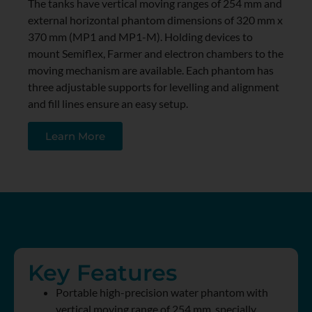
The tanks have vertical moving ranges of 254 mm and
external horizontal phantom dimensions of 320 mm x
370 mm (MP1 and MP1-M). Holding devices to
mount Semiflex, Farmer and electron chambers to the
moving mechanism are available. Each phantom has
three adjustable supports for levelling and alignment
and fill lines ensure an easy setup.
Learn More
Key Features
Portable high-precision water phantom with
vertical moving range of 254 mm, specially