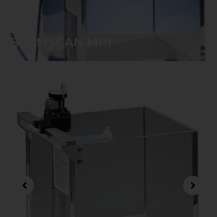
BEAMSCAN MP1