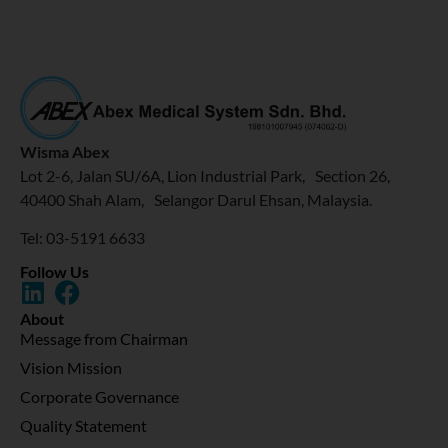
Wisma Abex
Lot 2-6, Jalan SU/6A, Lion Industrial Park, Section 26,
40400 Shah Alam, Selangor Darul Ehsan, Malaysia.
Tel: 03-5191 6633
Follow Us
About
Message from Chairman
Vision Mission
Corporate Governance
Quality Statement