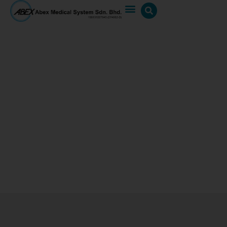
AIO 3.0