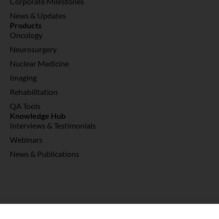
Corporate Milestones
News & Updates
Products
Oncology
Neurosurgery
Nuclear Medicine
Imaging
Rehabilitation
QA Tools
Knowledge Hub
Interviews & Testimonials
Webinars
News & Publications
© 2026 Copyright Abex Medical Sdn Bhd 198101007945 (074062-D)