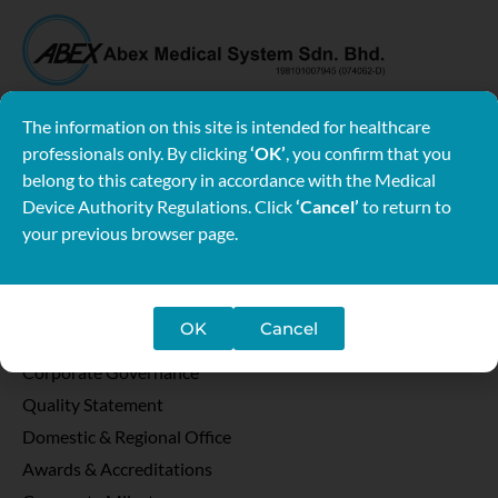
Wisma Abex
Lot 2-6, Jalan SU/6A, Lion Industrial Park, Section 26,
The information on this site is intended for healthcare
40400 Shah Alam, Selangor Darul Ehsan, Malaysia.
professionals only. By clicking
‘OK’
, you confirm that you
belong to this category in accordance with the Medical
Tel: 03-5191 6633
Device Authority Regulations. Click
‘Cancel’
to return to
your previous browser page.
Follow Us
About
Message from Chairman
OK
Cancel
Vision Mission
Corporate Governance
Quality Statement
Domestic & Regional Office
Awards & Accreditations