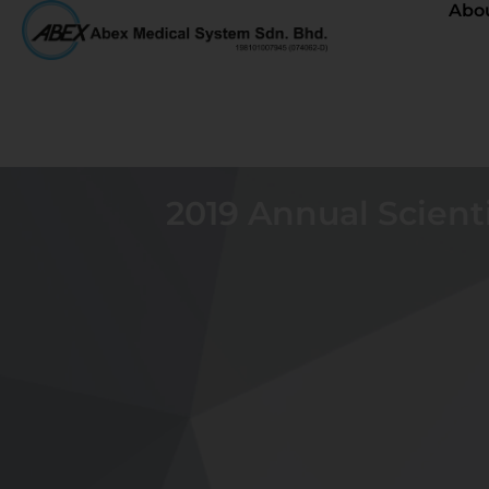
Abo
2019 Annual Scienti