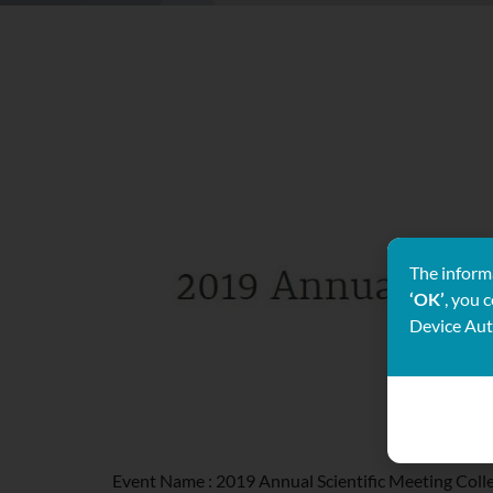
The informa
‘OK’
, you 
Device Aut
Event Name : 2019 Annual Scientific Meeting Coll