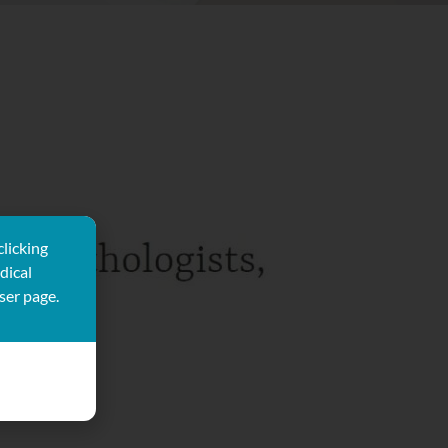
clicking
dical
ser page.