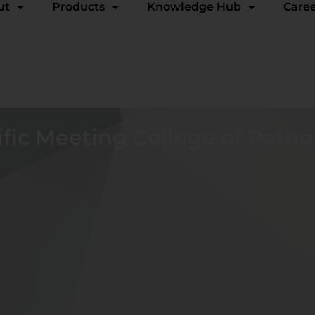
ut
Products
Knowledge Hub
Care
fic Meeting College of Patho