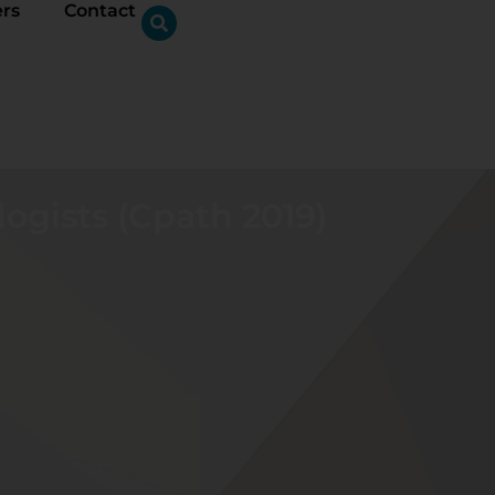
ers
Contact
logists (Cpath 2019)