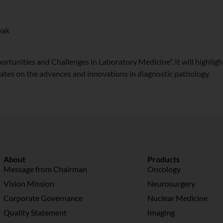
wak
ortunities and Challenges in Laboratory Medicine”. It will highligh
pdates on the advances and innovations in diagnostic pathology.
About
Products
Message from Chairman
Oncology
Vision Mission
Neurosurgery
Corporate Governance
Nuclear Medicine
Quality Statement
Imaging