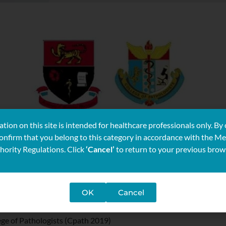
tion on this site is intended for healthcare professionals only. By 
confirm that you belong to this category in accordance with the Me
hority Regulations. Click
‘Cancel’
to return to your previous brow
OK
Cancel
ege of Pathologists (Cpath 2019)