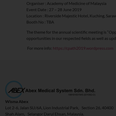
Organiser : Academy of Medicine of Malaysia
Event Date : 27 – 28 June 2019
Location : Riverside Majestic Hotel, Kuching, Sara
Booth No : TBA
The theme for the annual scientific meeting is “Opp
opportunities in our respected fields as well as u
For more info:
https://cpath2019.wordpress.com
Wisma Abex
Lot 2-6, Jalan SU/6A, Lion Industrial Park, Section 26, 40400
Shah Alam, Selangor Darul Ehsan, Malaysia.