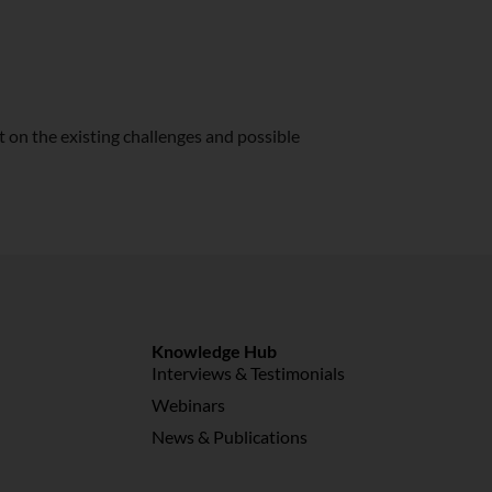
t on the existing challenges and possible
Knowledge Hub
Interviews & Testimonials
Webinars
News & Publications