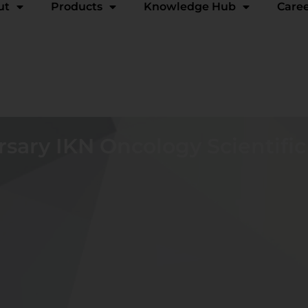
ut
Products
Knowledge Hub
Care
rsary IKN Oncology Scientifi