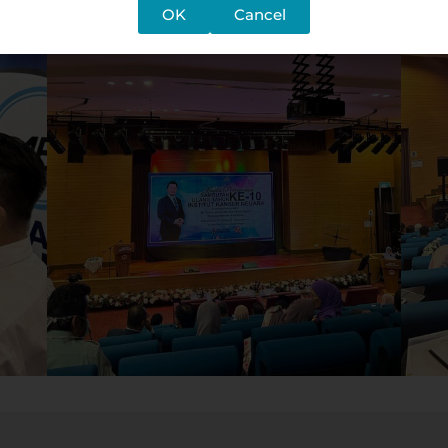
OK
Cancel