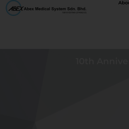
Abo
10th Annive