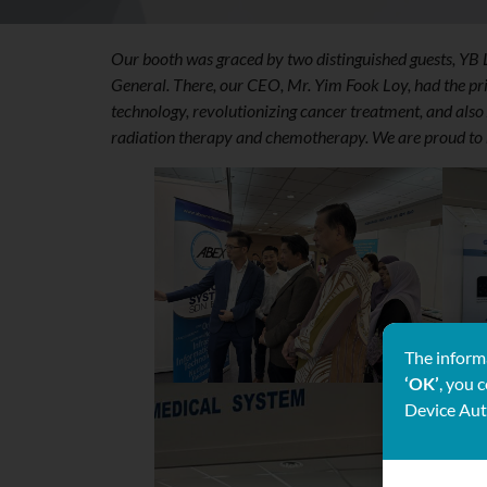
Our booth was graced by two distinguished guests, YB
General. There, our CEO, Mr. Yim Fook Loy, had the pri
technology, revolutionizing cancer treatment, and al
radiation therapy and chemotherapy. We are proud to r
The informa
‘OK’
, you 
Device Aut