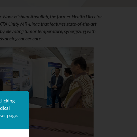
r. Noor Hisham Abdullah, the former Health Director-
EKTA Unity MR-Linac that features state-of-the-art
by elevating tumor temperature, synergizing with
advancing cancer care.
clicking
dical
ser page.