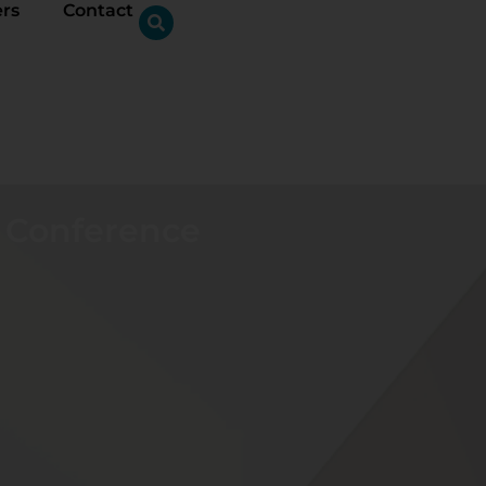
ers
Contact
c Conference