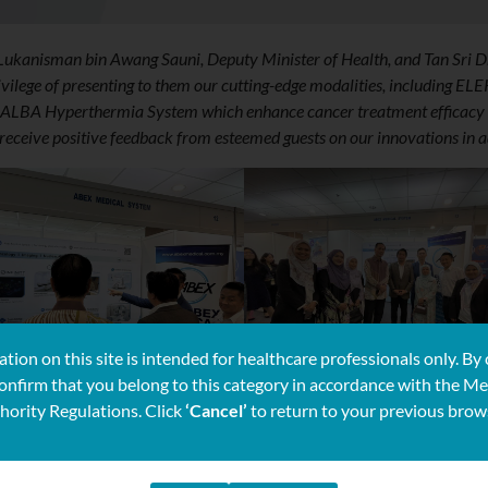
 Lukanisman bin Awang Sauni, Deputy Minister of Health, and Tan Sri D
vilege of presenting to them our cutting-edge modalities, including EL
so ALBA Hyperthermia System which enhance cancer treatment efficacy 
eceive positive feedback from esteemed guests on our innovations in 
tion on this site is intended for healthcare professionals only. By 
confirm that you belong to this category in accordance with the Me
hority Regulations. Click
‘Cancel’
to return to your previous brow